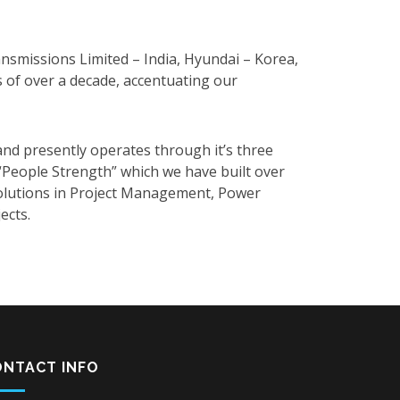
nsmissions Limited – India, Hyundai – Korea,
s of over a decade, accentuating our
nd presently operates through it’s three
n “People Strength” which we have built over
 solutions in Project Management, Power
ects.
ONTACT INFO