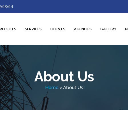
2/63/64
ROJECTS
SERVICES
CLIENTS
AGENCIES
GALLERY
N
About Us
Home
> About Us