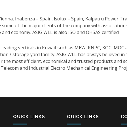
nna, Inabenza – Spain, lsolux – Spain, Kalpatru Power Tra
e some of the major clients of the company with association
e and economy. ASIG WLL is also ISO and OHSAS certified.
 leading verticals in Kuwait such as MEW, KNPC, KOC, MOC a
cation / storage yard facility. ASIG WLL has always believed i
fer the most efficient, economical and trusted products and
 Telecom and Industrial Electro Mechanical Engineering Proj
QUICK LINKS
QUICK LINKS
C