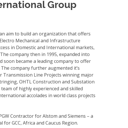
ternational Group
n aim to build an organization that offers
 Electro Mechanical and Infrastructure
ccess in Domestic and International markets,
. The company then in 1995, expanded into
nd soon became a leading company to offer
s. The company further augmented it’s
r Transmission Line Projects winning major
 Stringing, OHTL Construction and Substation
team of highly experienced and skilled
ernational accolades in world class projects
PGW Contractor for Alstom and Siemens – a
usal for GCC, Africa and Caucus Region.