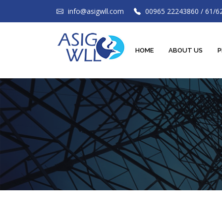
info@asigwll.com
00965 22243860 / 61/6
HOME
ABOUT US
P