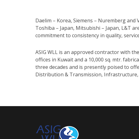
Daelim – Korea, Siemens – Nuremberg and Vie
Toshiba – Japan, Mitsubishi – Japan, L&T ar
commitment to consistency in quality, servic
ASIG WLL is an approved contractor with the
offices in Kuwait and a 10,000 sq. mtr. fabri
three decades and is presently poised to of
Distribution & Transmission, Infrastructure,