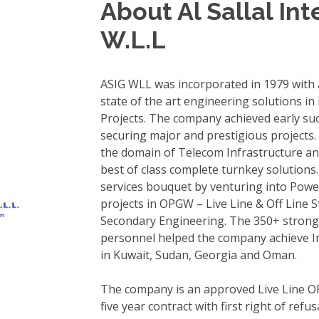
About Al Sallal In
W.L.L
ASIG WLL was incorporated in 1979 with a
state of the art engineering solutions in
Projects. The company achieved early su
securing major and prestigious projects
the domain of Telecom Infrastructure a
best of class complete turnkey solution
services bouquet by venturing into Powe
projects in OPGW – Live Line & Off Line
Secondary Engineering. The 350+ strong 
personnel helped the company achieve Int
in Kuwait, Sudan, Georgia and Oman.
The company is an approved Live Line O
five year contract with first right of ref