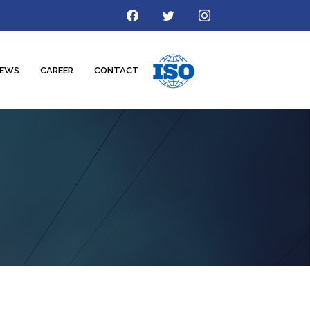
EWS
CAREER
CONTACT